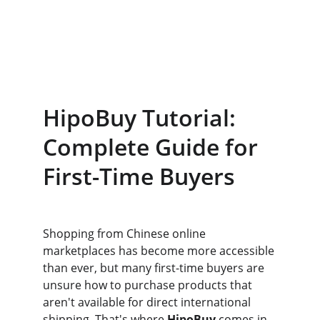
HipoBuy Tutorial: 
Complete Guide for 
First-Time Buyers
Shopping from Chinese online 
marketplaces has become more accessible 
than ever, but many first-time buyers are 
unsure how to purchase products that 
aren't available for direct international 
shipping. That's where 
HipoBuy
 comes in. 