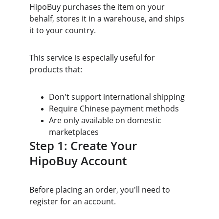
HipoBuy purchases the item on your 
behalf, stores it in a warehouse, and ships 
it to your country.
This service is especially useful for 
products that:
Don't support international shipping
Require Chinese payment methods
Are only available on domestic 
marketplaces
Step 1: Create Your 
HipoBuy Account
Before placing an order, you'll need to 
register for an account.