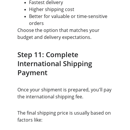
Fastest delivery
Higher shipping cost
Better for valuable or time-sensitive 
orders
Choose the option that matches your 
budget and delivery expectations.
Step 11: Complete 
International Shipping 
Payment
Once your shipment is prepared, you'll pay 
the international shipping fee.
The final shipping price is usually based on 
factors like: