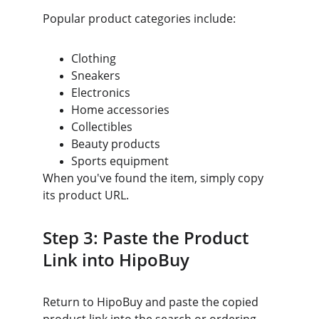
Popular product categories include:
Clothing
Sneakers
Electronics
Home accessories
Collectibles
Beauty products
Sports equipment
When you've found the item, simply copy 
its product URL.
Step 3: Paste the Product 
Link into HipoBuy
Return to HipoBuy and paste the copied 