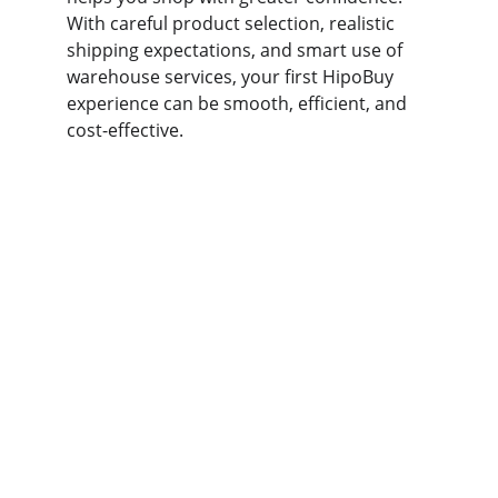
With careful product selection, realistic 
shipping expectations, and smart use of 
warehouse services, your first HipoBuy 
experience can be smooth, efficient, and 
cost-effective.
hipobuy
Your trusted partner for safe supplier 
connections.
SUPPORT
kakobuy123