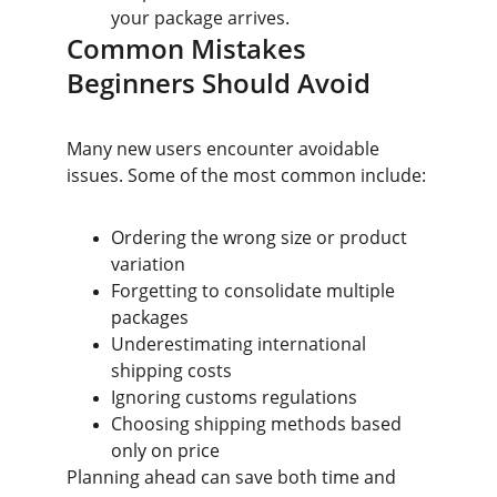
your package arrives.
Common Mistakes 
Beginners Should Avoid
Many new users encounter avoidable 
issues. Some of the most common include:
Ordering the wrong size or product 
variation
Forgetting to consolidate multiple 
packages
Underestimating international 
shipping costs
Ignoring customs regulations
Choosing shipping methods based 
only on price
Planning ahead can save both time and 