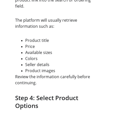
product link into the search or ordering 
field.
The platform will usually retrieve 
information such as:
Product title
Price
Available sizes
Colors
Seller details
Product images
Review the information carefully before 
continuing.
Step 4: Select Product 
Options