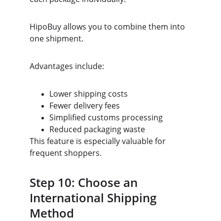
HipoBuy allows you to combine them into 
one shipment.
Advantages include:
Lower shipping costs
Fewer delivery fees
Simplified customs processing
Reduced packaging waste
This feature is especially valuable for 
frequent shoppers.
Step 10: Choose an 
International Shipping 
Method