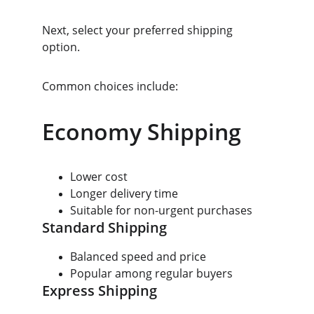
Next, select your preferred shipping 
option.
Common choices include:
Economy Shipping
Lower cost
Longer delivery time
Suitable for non-urgent purchases
Standard Shipping
Balanced speed and price
Popular among regular buyers
Express Shipping