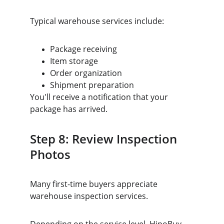
Typical warehouse services include:
Package receiving
Item storage
Order organization
Shipment preparation
You'll receive a notification that your 
package has arrived.
Step 8: Review Inspection 
Photos
Many first-time buyers appreciate 
warehouse inspection services.