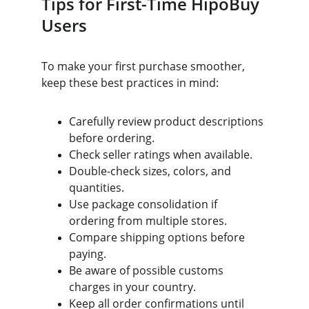
Tips for First-Time HipoBuy 
Users
To make your first purchase smoother, 
keep these best practices in mind:
Carefully review product descriptions 
before ordering.
Check seller ratings when available.
Double-check sizes, colors, and 
quantities.
Use package consolidation if 
ordering from multiple stores.
Compare shipping options before 
paying.
Be aware of possible customs 
charges in your country.
Keep all order confirmations until 