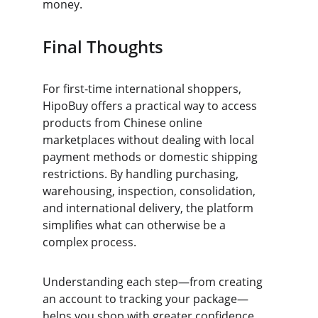
money.
Final Thoughts
For first-time international shoppers, 
HipoBuy offers a practical way to access 
products from Chinese online 
marketplaces without dealing with local 
payment methods or domestic shipping 
restrictions. By handling purchasing, 
warehousing, inspection, consolidation, 
and international delivery, the platform 
simplifies what can otherwise be a 
complex process.
Understanding each step—from creating 
an account to tracking your package—
helps you shop with greater confidence. 