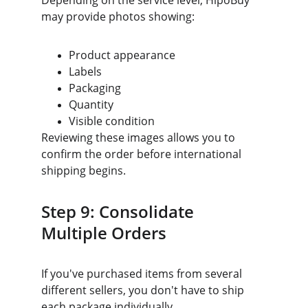
Depending on the service level, HipoBuy 
may provide photos showing:
Product appearance
Labels
Packaging
Quantity
Visible condition
Reviewing these images allows you to 
confirm the order before international 
shipping begins.
Step 9: Consolidate 
Multiple Orders
If you've purchased items from several 
different sellers, you don't have to ship 
each package individually.