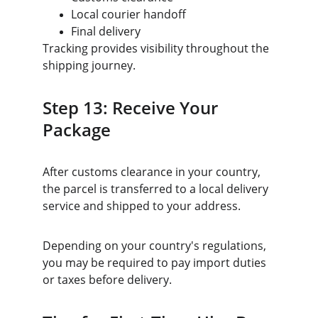
Local courier handoff
Final delivery
Tracking provides visibility throughout the 
shipping journey.
Step 13: Receive Your 
Package
After customs clearance in your country, 
the parcel is transferred to a local delivery 
service and shipped to your address.
Depending on your country's regulations, 
you may be required to pay import duties 
or taxes before delivery.