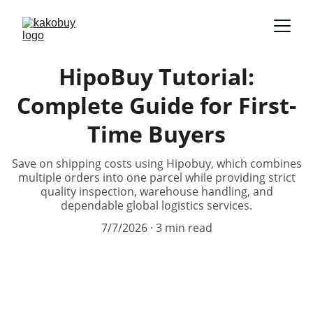
HipoBuy Tutorial:
Complete Guide for First-
Time Buyers
Save on shipping costs using Hipobuy, which combines
multiple orders into one parcel while providing strict
quality inspection, warehouse handling, and
dependable global logistics services.
7/7/2026
3 min read