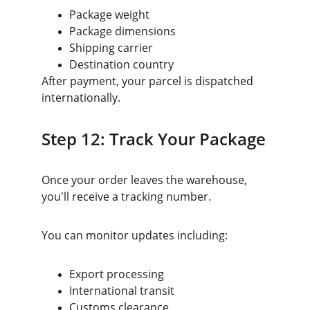
Package weight
Package dimensions
Shipping carrier
Destination country
After payment, your parcel is dispatched 
internationally.
Step 12: Track Your Package
Once your order leaves the warehouse, 
you'll receive a tracking number.
You can monitor updates including:
Export processing
International transit
Customs clearance