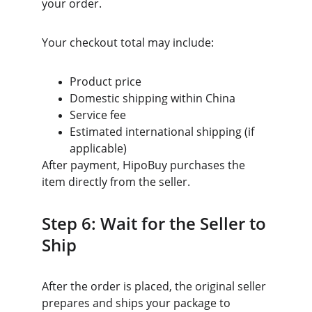
your order.
Your checkout total may include:
Product price
Domestic shipping within China
Service fee
Estimated international shipping (if 
applicable)
After payment, HipoBuy purchases the 
item directly from the seller.
Step 6: Wait for the Seller to 
Ship
After the order is placed, the original seller 
prepares and ships your package to 