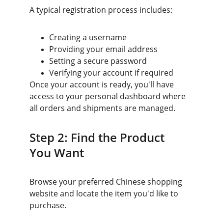
A typical registration process includes:
Creating a username
Providing your email address
Setting a secure password
Verifying your account if required
Once your account is ready, you'll have 
access to your personal dashboard where 
all orders and shipments are managed.
Step 2: Find the Product 
You Want
Browse your preferred Chinese shopping 
website and locate the item you'd like to 
purchase.