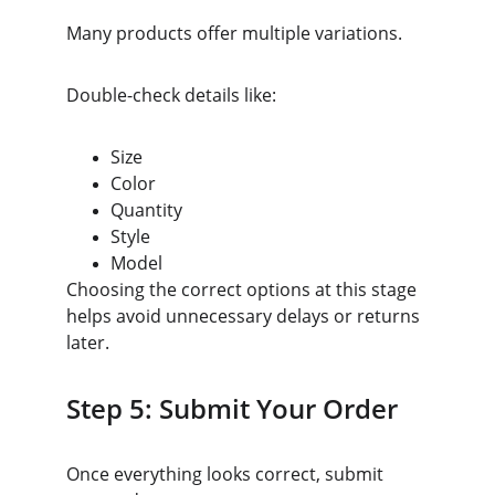
Many products offer multiple variations.
Double-check details like:
Size
Color
Quantity
Style
Model
Choosing the correct options at this stage 
helps avoid unnecessary delays or returns 
later.
Step 5: Submit Your Order
Once everything looks correct, submit 