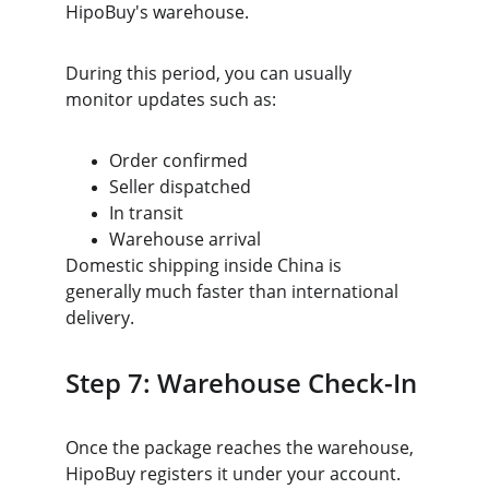
HipoBuy's warehouse.
During this period, you can usually 
monitor updates such as:
Order confirmed
Seller dispatched
In transit
Warehouse arrival
Domestic shipping inside China is 
generally much faster than international 
delivery.
Step 7: Warehouse Check-In
Once the package reaches the warehouse, 
HipoBuy registers it under your account.