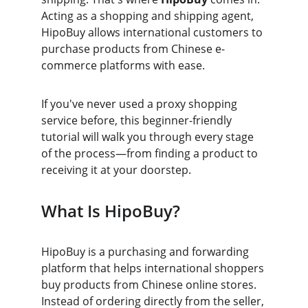
Acting as a shopping and shipping agent, 
HipoBuy allows international customers to 
purchase products from Chinese e-
commerce platforms with ease.
If you've never used a proxy shopping 
service before, this beginner-friendly 
tutorial will walk you through every stage 
of the process—from finding a product to 
receiving it at your doorstep.
What Is HipoBuy?
HipoBuy is a purchasing and forwarding 
platform that helps international shoppers 
buy products from Chinese online stores. 
Instead of ordering directly from the seller, 