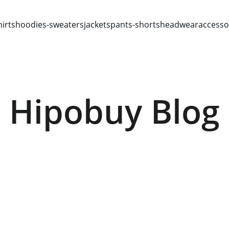
hirts
hoodies-sweaters
jackets
pants-shorts
headwear
accesso
Hipobuy Blog