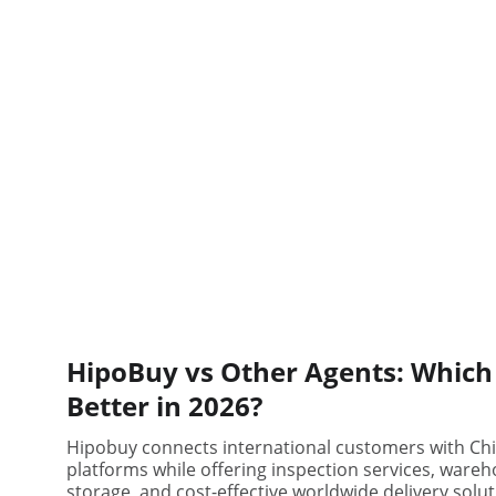
HipoBuy vs Other Agents: Which 
Better in 2026?
Hipobuy connects international customers with Ch
platforms while offering inspection services, ware
storage, and cost-effective worldwide delivery solut