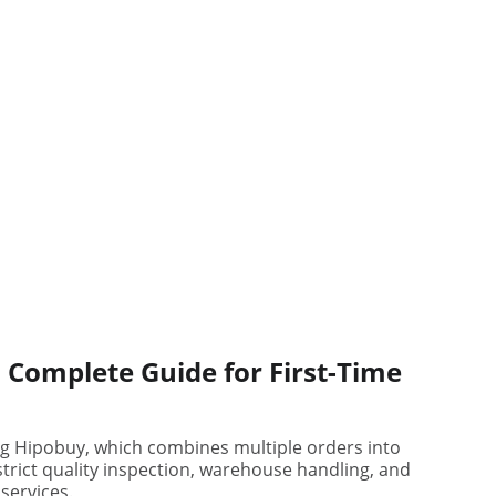
 Complete Guide for First-Time
ng Hipobuy, which combines multiple orders into
strict quality inspection, warehouse handling, and
services.