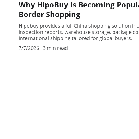
Why HipoBuy Is Becoming Popula
Border Shopping
Hipobuy provides a full China shopping solution in
inspection reports, warehouse storage, package con
international shipping tailored for global buyers.
7/7/2026
3 min read
hipobuy
Your trusted partner for safe suppli
connections.