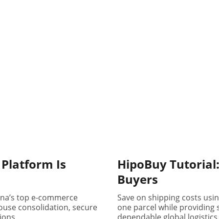
Platform Is
HipoBuy Tutorial:
Buyers
ina’s top e-commerce
Save on shipping costs usi
house consolidation, secure
one parcel while providing 
ions.
dependable global logistics 