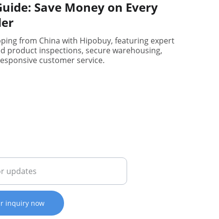
uide: Save Money on Every
der
pping from China with Hipobuy, featuring expert
ed product inspections, secure warehousing,
esponsive customer service.
il address
r inquiry now