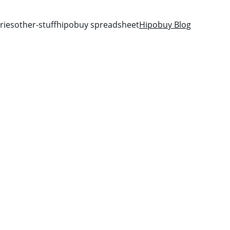
ries
other-stuff
hipobuy spreadsheet
Hipobuy Blog