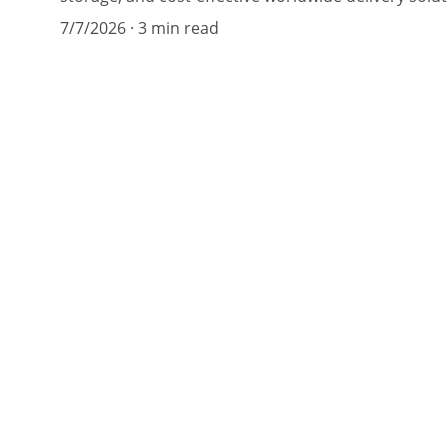
7/7/2026
3 min read