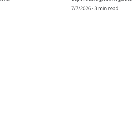
7/7/2026
3 min read