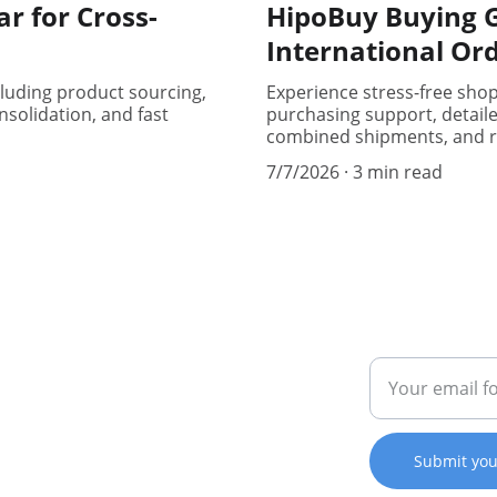
r for Cross-
HipoBuy Buying G
International Or
cluding product sourcing,
Experience stress-free sho
solidation, and fast
purchasing support, detail
combined shipments, and r
7/7/2026
3 min read
CONNECT
SUPPORT
123-456-7890
Enter your ema
er 
kakobuy123
Submit you