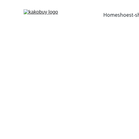
Home
shoes
t-s